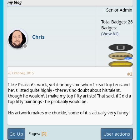
my blog
Senior Admin
Total Badges: 26
Badges:
(View All)
Chris
26 October, 2015
#
2
I like Picasso\'s work, yet it annoys me when I read top tens and
he\'s listed quite highly - there\'s no doubt about his talent,
though he wouldn\'t make my top fifty artists! That said, if I did a
top fifty paintings - he probably would be.
His artwork makes me chuckle, some of it is actually very funny!
Go Up
User actions
Pages
1