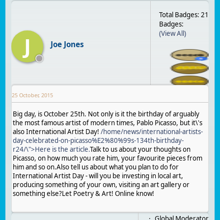
Total Badges: 21
Badges:
(View All)
J
Joe Jones
25 October, 2015
Big day, is October 25th. Not only is it the birthday of arguably
the most famous artist of modern times, Pablo Picasso, but it\'s
also International Artist Day!
/home/news/international-artists-
day-celebrated-on-picasso%E2%80%99s-134th-birthday-
r24/\">Here is the article.
Talk to us about your thoughts on
Picasso, on how much you rate him, your favourite pieces from
him and so on.Also tell us about what you plan to do for
International Artist Day - will you be investing in local art,
producing something of your own, visiting an art gallery or
something else?Let Poetry & Art! Online know!
Global Moderator