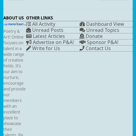
ABOUT US
OTHER LINKS
All Activity
Dashboard View
Unread Posts
Unread Topics
Poetry &
Latest Articles
Donate
Art! Online
Advertise on P&A!
Sponsor P&A!
focuses on
Write for Us
Contact Us
talent in a
wide range
of creative
fields. It’s
our aim to
nurture,
encourage
and provide
our
members
with an
excellent
place to
showcase
their
talents. Be