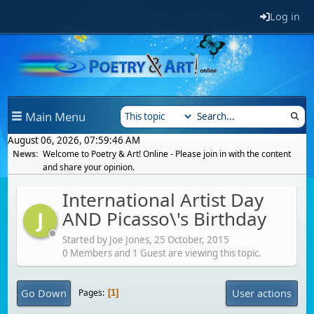
Log in
Main Menu
August 06, 2026, 07:59:46 AM
News:
Welcome to Poetry & Art! Online - Please join in with the content
and share your opinion.
International Artist Day
AND Picasso\'s Birthday
J
Started by Joe Jones,
25 October, 2015
0 Members and 1 Guest are viewing this topic.
Go Down
User actions
Pages
1