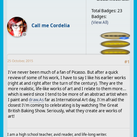
Total Badges: 23
Badges:
(View All)
Call me Cordelia
25 October, 2015
#
1
I\'ve never been much of a fan of Picasso. But after a quick
review of some of his work, I have to say I like his earlier works
(right at and right after the turn of the century). They are the
more realistic, life-like works of art and I relate to them more...
which is weird since I tend to be more of an abstract artist when
I paint and
draw.As
far as International Art day, I\'m afraid the
closest I\'m coming to celebrating is by watching The Great
British Baking Show. Seriously, what they create are works of
art!
I am a high school teacher, avid reader, and life-long writer.