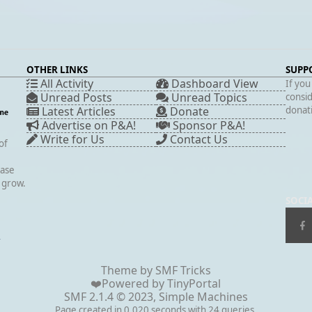
OTHER LINKS
SUPP
All Activity
Dashboard View
If you
Unread Posts
Unread Topics
consid
Latest Articles
Donate
donati
Advertise on P&A!
Sponsor P&A!
Write for Us
Contact Us
of
case
s grow.
SOCI
▲
Theme by
SMF Tricks
❤️Powered by
TinyPortal
SMF 2.1.4 © 2023
,
Simple Machines
Page created in 0.020 seconds with 24 queries.