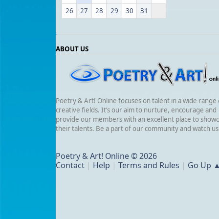
26
27
28
29
30
31
ABOUT US
Poetry & Art! Online focuses on talent in a wide range 
creative fields. It’s our aim to nurture, encourage and
provide our members with an excellent place to show
their talents. Be a part of our community and watch u
Poetry & Art! Online © 2026
Contact
|
Help
|
Terms and Rules
|
Go Up 