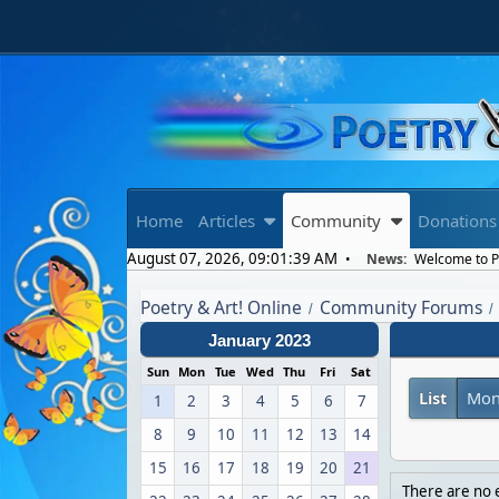
Home
Articles
Community
Donations
August 07, 2026, 09:01:39 AM
News:
Welcome to Po
Poetry & Art! Online
Community Forums
/
/
January 2023
Sun
Mon
Tue
Wed
Thu
Fri
Sat
List
Mon
1
2
3
4
5
6
7
8
9
10
11
12
13
14
15
16
17
18
19
20
21
There are no e