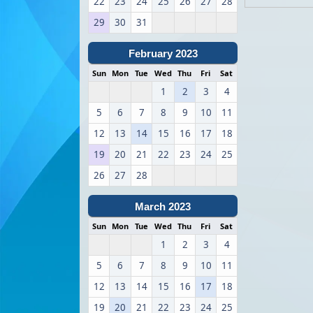
22
23
24
25
26
27
28
29
30
31
February 2023
Sun
Mon
Tue
Wed
Thu
Fri
Sat
1
2
3
4
5
6
7
8
9
10
11
12
13
14
15
16
17
18
19
20
21
22
23
24
25
26
27
28
March 2023
Sun
Mon
Tue
Wed
Thu
Fri
Sat
1
2
3
4
5
6
7
8
9
10
11
12
13
14
15
16
17
18
19
20
21
22
23
24
25