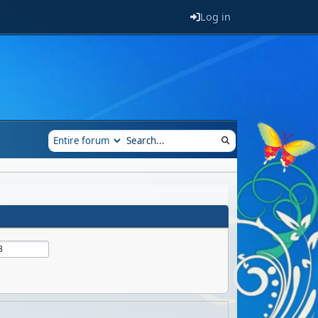
Log in