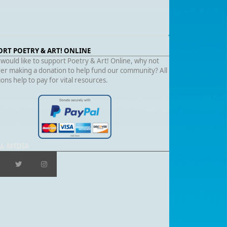
ORT POETRY & ART! ONLINE
 would like to support Poetry & Art! Online, why not
er making a donation to help fund our community? All
ons help to pay for vital resources.
AL MEDIA