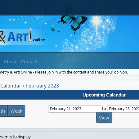
About
Contact
etry & Art! Online - Please join in with the content and share your opinion.
Calendar
February 2023
/
Upcoming Calendar
to
th
Week
vents to display.