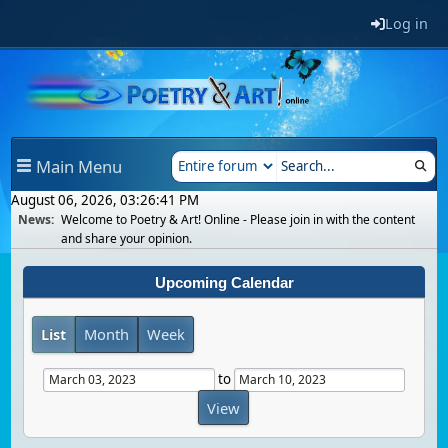
Log in
Main Menu
August 06, 2026, 03:26:41 PM
News:
Welcome to Poetry & Art! Online - Please join in with the content
and share your opinion.
Upcoming Calendar
List
Month
Week
to