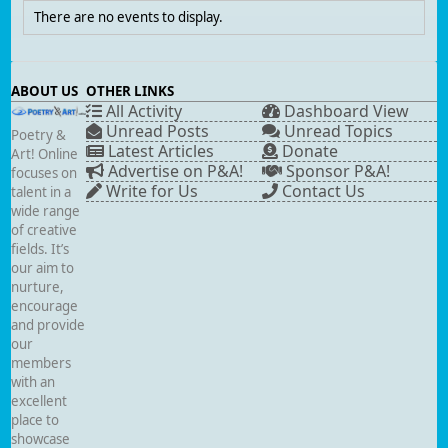
There are no events to display.
ABOUT US
OTHER LINKS
All Activity
Dashboard View
Unread Posts
Unread Topics
Poetry &
Latest Articles
Donate
Art! Online
Advertise on P&A!
Sponsor P&A!
focuses on
Write for Us
Contact Us
talent in a
wide range
of creative
fields. It’s
our aim to
nurture,
encourage
and provide
our
members
with an
excellent
place to
showcase