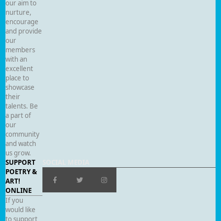
our aim to
nurture,
encourage
and provide
our
members
with an
excellent
place to
showcase
their
talents. Be
a part of
our
community
and watch
us grow.
SUPPORT
SOCIAL MEDIA
POETRY &
ART!
ONLINE
If you
would like
to support