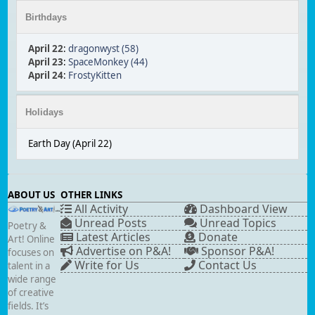
Birthdays
April 22
:
dragonwyst (58)
April 23
:
SpaceMonkey (44)
April 24
:
FrostyKitten
Holidays
Earth Day (April 22)
ABOUT US
OTHER LINKS
All Activity
Dashboard View
Unread Posts
Unread Topics
Poetry &
Latest Articles
Donate
Art! Online
Advertise on P&A!
Sponsor P&A!
focuses on
Write for Us
Contact Us
talent in a
wide range
of creative
fields. It’s