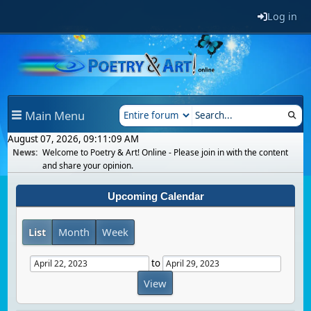
Log in
Main Menu
August 07, 2026, 09:11:09 AM
News:
Welcome to Poetry & Art! Online - Please join in with the content
and share your opinion.
Upcoming Calendar
List
Month
Week
to