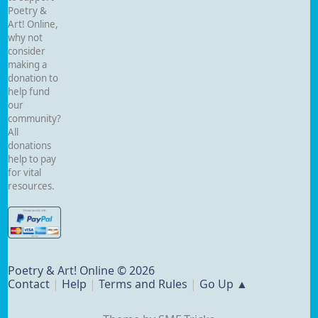
Poetry &
Art! Online,
why not
consider
making a
donation to
help fund
our
community?
All
donations
help to pay
for vital
resources.
Poetry & Art! Online © 2026
Contact
|
Help
|
Terms and Rules
|
Go Up ▲