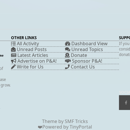
OTHER LINKS
SUPP
All Activity
Dashboard View
If you
Unread Posts
Unread Topics
consid
Latest Articles
Donate
donati
Advertise on P&A!
Sponsor P&A!
Write for Us
Contact Us
of
case
s grow.
SOCI
▲
Theme by
SMF Tricks
❤️Powered by
TinyPortal