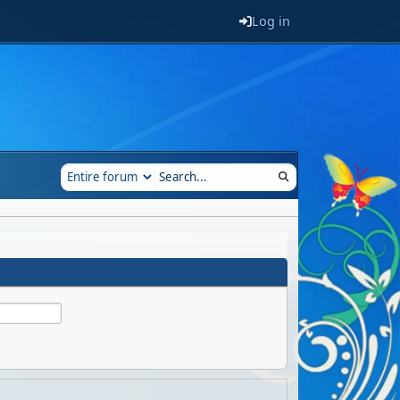
Log in