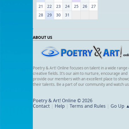
21
22
23
24
25
26
27
28
29
30
31
ABOUT US
Poetry & Art! Online focuses on talent in a wide range 
creative fields. It’s our aim to nurture, encourage and
provide our members with an excellent place to show
their talents. Be a part of our community and watch u
Poetry & Art! Online © 2026
Contact
|
Help
|
Terms and Rules
|
Go Up 