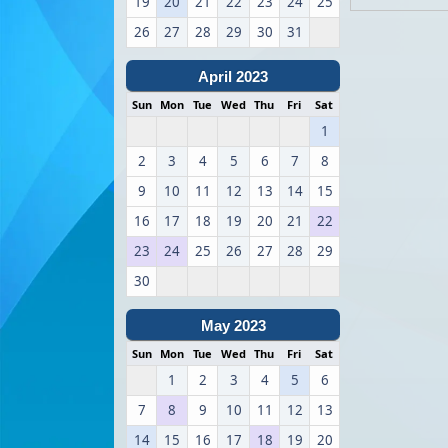
19
20
21
22
23
24
25
26
27
28
29
30
31
April 2023
Sun
Mon
Tue
Wed
Thu
Fri
Sat
1
2
3
4
5
6
7
8
9
10
11
12
13
14
15
16
17
18
19
20
21
22
23
24
25
26
27
28
29
30
May 2023
Sun
Mon
Tue
Wed
Thu
Fri
Sat
1
2
3
4
5
6
7
8
9
10
11
12
13
14
15
16
17
18
19
20