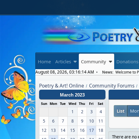
Home
Articles
Community
Donations
August 08, 2026, 03:16:14 AM
News:
Welcome to Po
Poetry & Art! Online
Community Forums
/
/
March 2023
Sun
Mon
Tue
Wed
Thu
Fri
Sat
List
Mon
1
2
3
4
5
6
7
8
9
10
11
12
13
14
15
16
17
18
There are no e