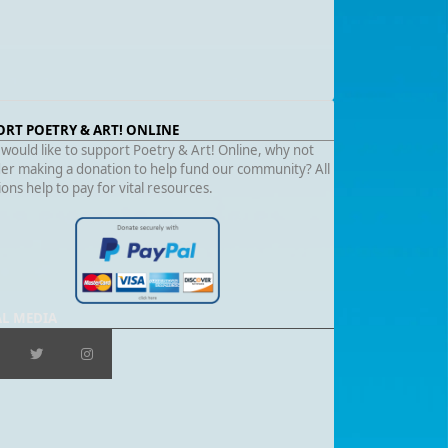
ORT POETRY & ART! ONLINE
 would like to support Poetry & Art! Online, why not
er making a donation to help fund our community? All
ons help to pay for vital resources.
AL MEDIA