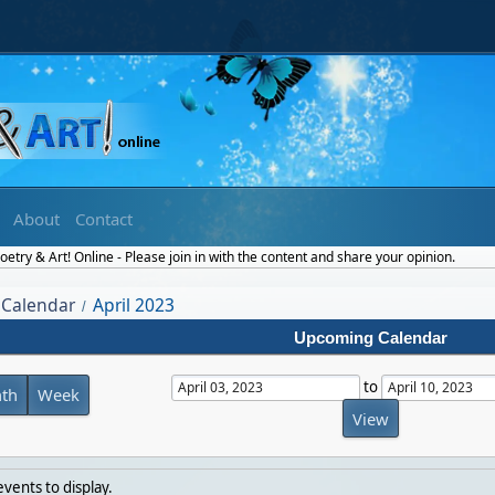
About
Contact
etry & Art! Online - Please join in with the content and share your opinion.
Calendar
April 2023
/
Upcoming Calendar
to
th
Week
vents to display.